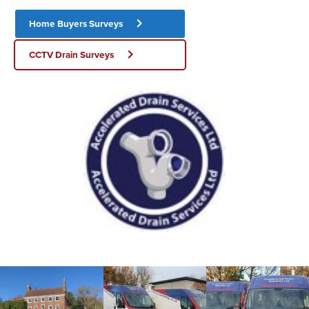
Home Buyers Surveys
CCTV Drain Surveys