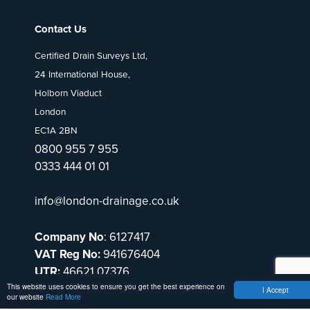
Contact Us
Certified Drain Surveys Ltd,
24 International House,
Holborn Viaduct
London
EC1A 2BN
0800 955 7 955
0333 444 01 01
info@london-drainage.co.uk
Company No
: 6127417
VAT Reg No:
941676404
UTR:
46621 07376
This website uses cookies to ensure you get the best experience on
I Accept
our website
Read More