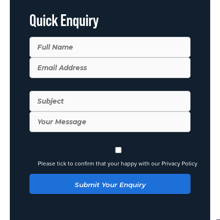
Quick Enquiry
Please tick to confirm that your happy with our Privacy Policy