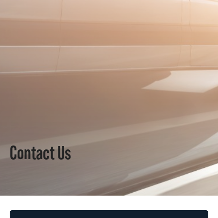
Contact Us