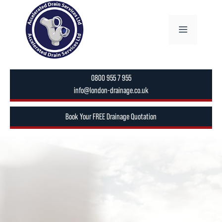
Skip
to
Menu
content
0800 955 7 955
info@london-drainage.co.uk
Book Your FREE Drainage Quotation