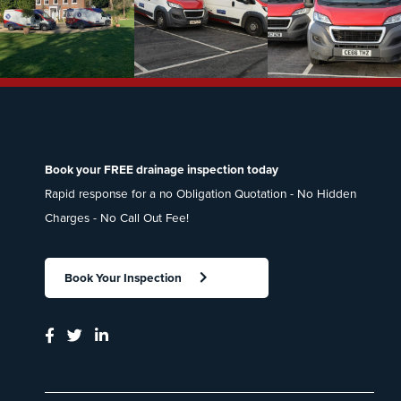
Book your FREE drainage inspection today
Rapid response for a no Obligation Quotation - No Hidden
Charges - No Call Out Fee!
Book Your Inspection