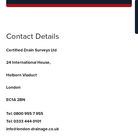
C
Contact Details
Certified Drain Surveys Ltd
24 International House,
Holborn Viaduct
London
EC1A 2BN
Tel: 0800 955 7 955
Tel: 0333 444 0101
info@london-drainage.co.uk